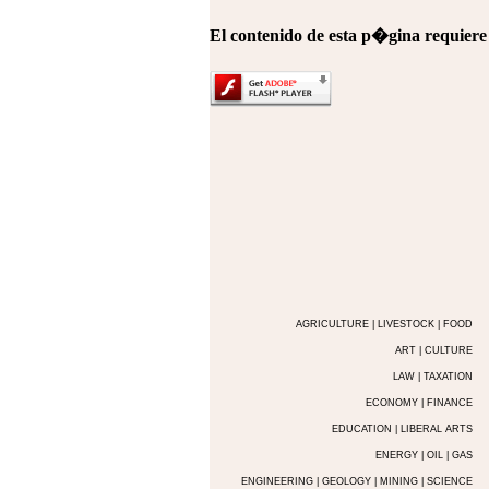
El contenido de esta p�gina requier
AGRICULTURE | LIVESTOCK | FOOD
ART | CULTURE
LAW | TAXATION
ECONOMY | FINANCE
EDUCATION | LIBERAL ARTS
ENERGY | OIL | GAS
ENGINEERING | GEOLOGY | MINING | SCIENCE