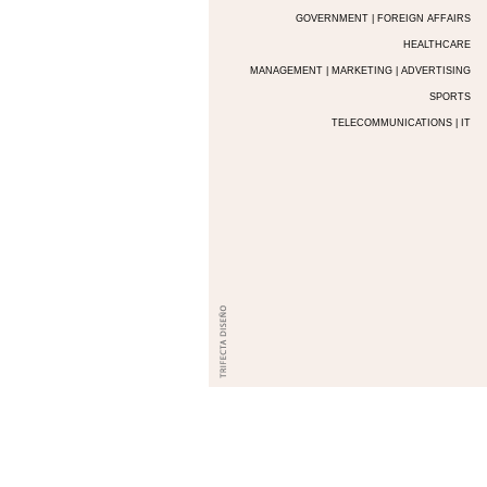
GOVERNMENT | FOREIGN AFFAIRS
HEALTHCARE
MANAGEMENT | MARKETING | ADVERTISING
SPORTS
TELECOMMUNICATIONS | IT