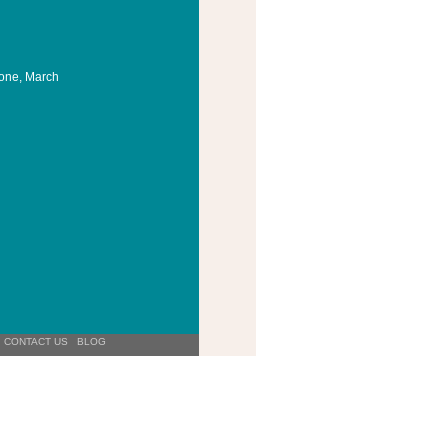
Cone, March
CONTACT US
BLOG