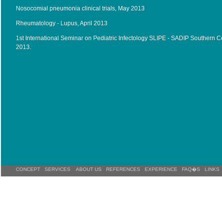
Nosocomial pneumonia clinical trials, May 2013
Rheumatology - Lupus, April 2013
1st International Seminar on Pediatric Infectology SLIPE - SADIP Southern 
2013.
CONCEPT
SERVICES
ABOUT US
REFERENCES
EXPERIENCE
FAQ�S
LINKS