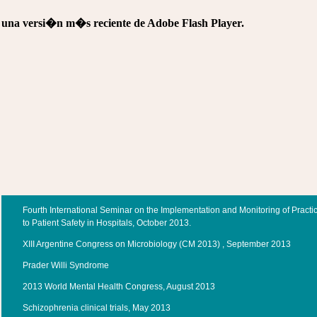
e una versi�n m�s reciente de Adobe Flash Player.
Fourth International Seminar on the Implementation and Monitoring of Practi
to Patient Safety in Hospitals, October 2013.
XIII Argentine Congress on Microbiology (CM 2013) , September 2013
Prader Willi Syndrome
2013 World Mental Health Congress, August 2013
Schizophrenia clinical trials, May 2013